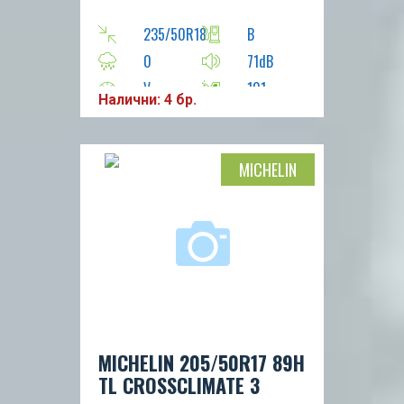
235/50R18
B
0
71dB
V
101
Налични: 4 бр.
MICHELIN
MICHELIN 205/50R17 89H
TL CROSSCLIMATE 3