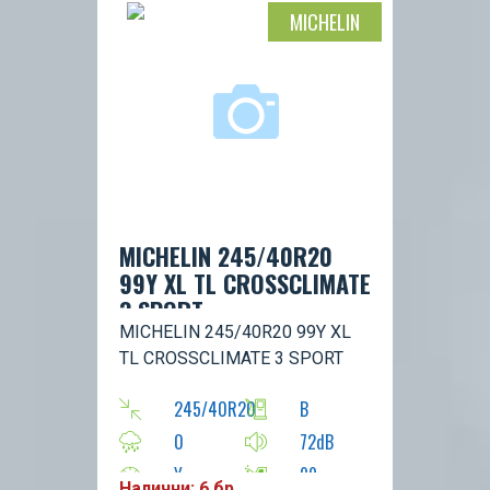
MICHELIN
MICHELIN 245/40R20
99Y XL TL CROSSCLIMATE
3 SPORT
MICHELIN 245/40R20 99Y XL
TL CROSSCLIMATE 3 SPORT
245/40R20
B
0
72dB
Y
99
Налични: 6 бр.