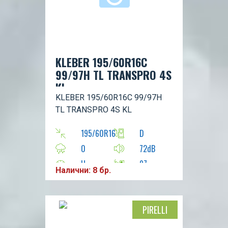
KLEBER 195/60R16C
99/97H TL TRANSPRO 4S
KL
KLEBER 195/60R16C 99/97H
TL TRANSPRO 4S KL
195/60R16
D
0
72dB
H
97
Налични: 8 бр.
PIRELLI