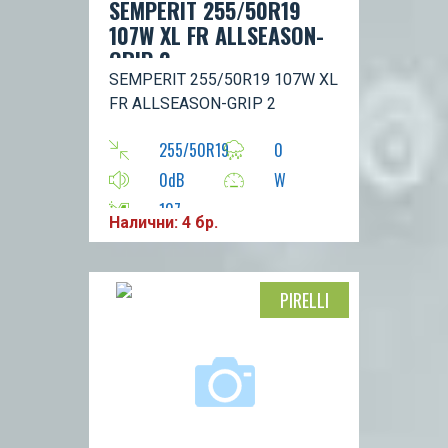
SEMPERIT 255/50R19
107W XL FR ALLSEASON-
GRIP 2
SEMPERIT 255/50R19 107W XL
FR ALLSEASON-GRIP 2
255/50R19
0
0dB
W
107
Налични: 4 бр.
PIRELLI