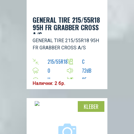
GENERAL TIRE 215/55R18
95H FR GRABBER CROSS
A/S
GENERAL TIRE 215/55R18 95H
FR GRABBER CROSS A/S
215/55R18
C
0
72dB
H
95
Налични: 2 бр.
KLEBER