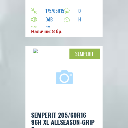
175/65R15
0
0dB
H
88
Налични: 8 бр.
SEMPERIT
SEMPERIT 205/60R16
96H XL ALLSEASON-GRIP