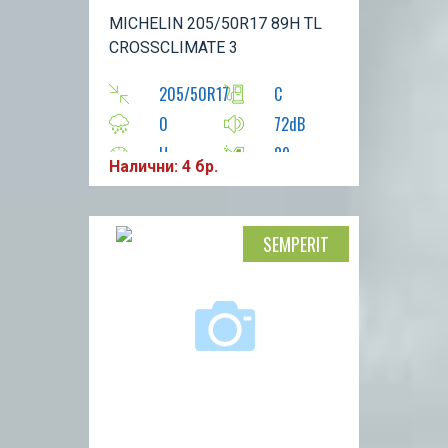
MICHELIN 205/50R17 89H TL
CROSSCLIMATE 3
205/50R17
C
0
72dB
H
89
Налични: 4 бр.
SEMPERIT