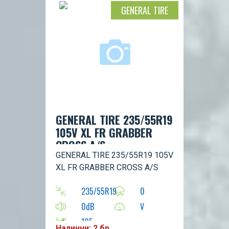
GENERAL TIRE
GENERAL TIRE 235/55R19
105V XL FR GRABBER
CROSS A/S
GENERAL TIRE 235/55R19 105V
XL FR GRABBER CROSS A/S
235/55R19
0
0dB
V
105
Налични: 2 бр.