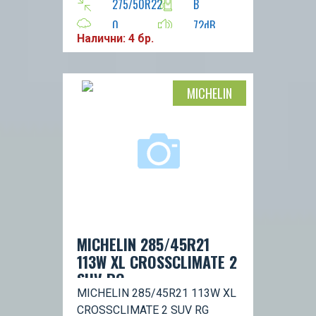
275/50R22
B
0
72dB
Налични: 4 бр.
H
116
MICHELIN
MICHELIN 285/45R21
113W XL CROSSCLIMATE 2
SUV RG
MICHELIN 285/45R21 113W XL
CROSSCLIMATE 2 SUV RG