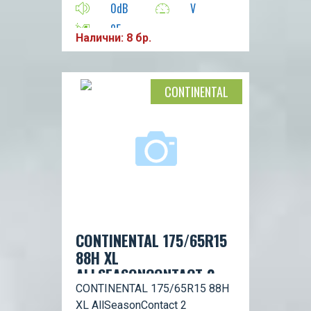
0dB
V
95
Налични: 8 бр.
CONTINENTAL
CONTINENTAL 175/65R15
88H XL
ALLSEASONCONTACT 2
CONTINENTAL 175/65R15 88H
XL AllSeasonContact 2