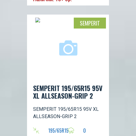
SEMPERIT
SEMPERIT 195/65R15 95V
XL ALLSEASON-GRIP 2
SEMPERIT 195/65R15 95V XL
ALLSEASON-GRIP 2
195/65R15
0