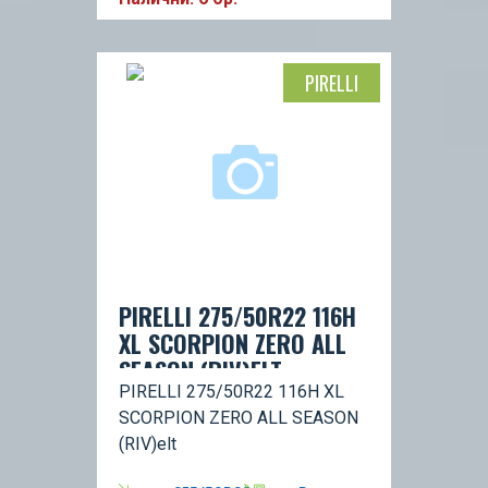
PIRELLI
PIRELLI 275/50R22 116H
XL SCORPION ZERO ALL
SEASON (RIV)ELT
PIRELLI 275/50R22 116H XL
SCORPION ZERO ALL SEASON
(RIV)elt