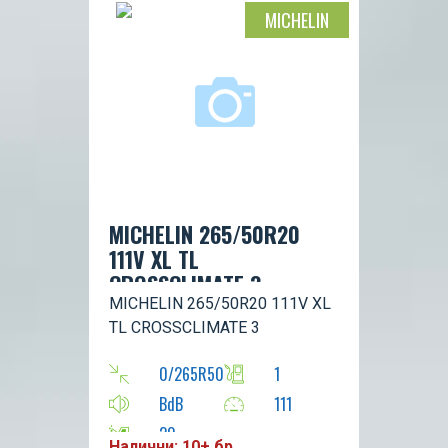
MICHELIN
MICHELIN 265/50R20
111V XL TL
CROSSCLIMATE 3
MICHELIN 265/50R20 111V XL
TL CROSSCLIMATE 3
0/265R50
1
BdB
111
20
Налични: 10+ бр.