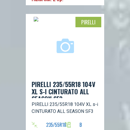
PIRELLI
PIRELLI 235/55R18 104V
XL S-I CINTURATO ALL
SEASON SF3
PIRELLI 235/55R18 104V XL s-i
CINTURATO ALL SEASON SF3
235/55R18
B