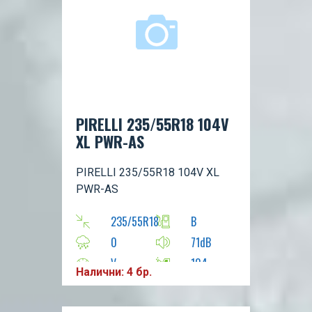
PIRELLI 235/55R18 104V
XL PWR-AS
PIRELLI 235/55R18 104V XL
PWR-AS
235/55R18
B
0
71dB
V
104
Налични: 4 бр.