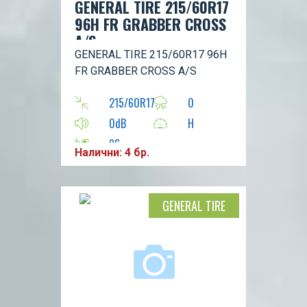
GENERAL TIRE 215/60R17
96H FR GRABBER CROSS
A/S
GENERAL TIRE 215/60R17 96H
FR GRABBER CROSS A/S
215/60R17
0
0dB
H
96
Налични: 4 бр.
GENERAL TIRE