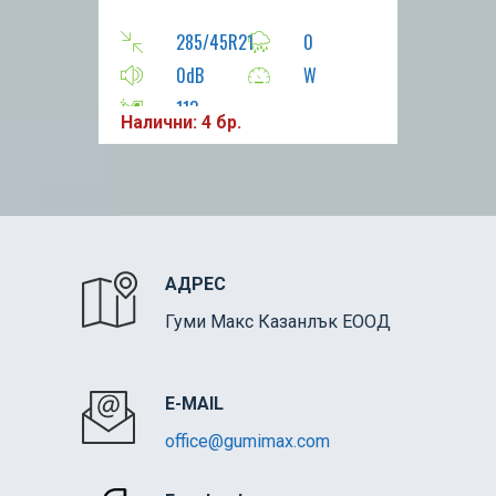
285/45R21
0
0dB
W
113
Налични: 4 бр.
АДРЕС
Гуми Макс Казанлък ЕООД
E-MAIL
office@gumimax.com