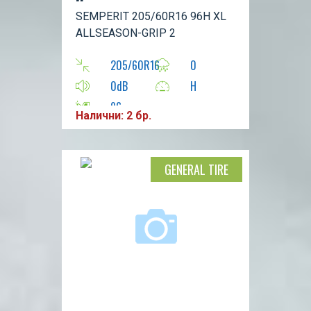
2
SEMPERIT 205/60R16 96H XL
ALLSEASON-GRIP 2
205/60R16
0
0dB
H
96
Налични: 2 бр.
GENERAL TIRE