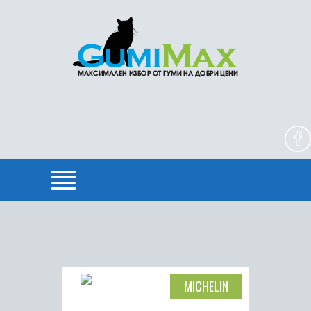
MICHELIN