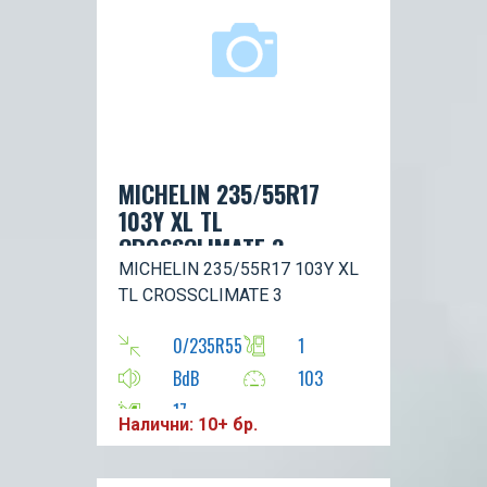
MICHELIN 235/55R17
103Y XL TL
CROSSCLIMATE 3
MICHELIN 235/55R17 103Y XL
TL CROSSCLIMATE 3
0/235R55
1
BdB
103
17
Налични: 10+ бр.