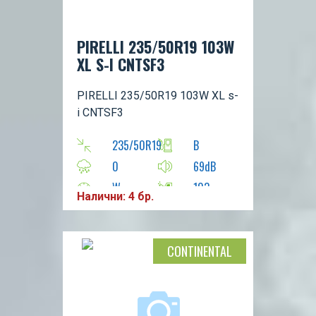
PIRELLI 235/50R19 103W
XL S-I CNTSF3
PIRELLI 235/50R19 103W XL s-
i CNTSF3
235/50R19
B
0
69dB
W
103
Налични: 4 бр.
CONTINENTAL