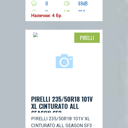
0
69dB
V
104
Налични: 4 бр.
PIRELLI
PIRELLI 235/50R18 101V
XL CINTURATO ALL
SEASON SF3
PIRELLI 235/50R18 101V XL
CINTURATO ALL SEASON SF3