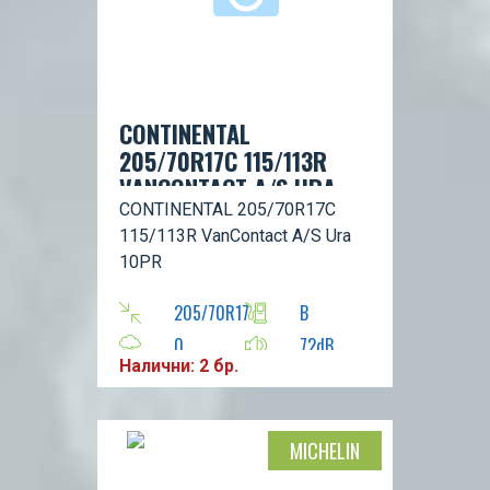
CONTINENTAL
205/70R17C 115/113R
VANCONTACT A/S URA
10PR
CONTINENTAL 205/70R17C
115/113R VanContact A/S Ura
10PR
205/70R17
B
0
72dB
Налични: 2 бр.
R
113
MICHELIN