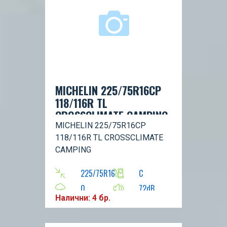
MICHELIN 225/75R16CP
118/116R TL
CROSSCLIMATE CAMPING
MICHELIN 225/75R16CP
118/116R TL CROSSCLIMATE
CAMPING
225/75R16
C
0
72dB
Налични: 4 бр.
R
116